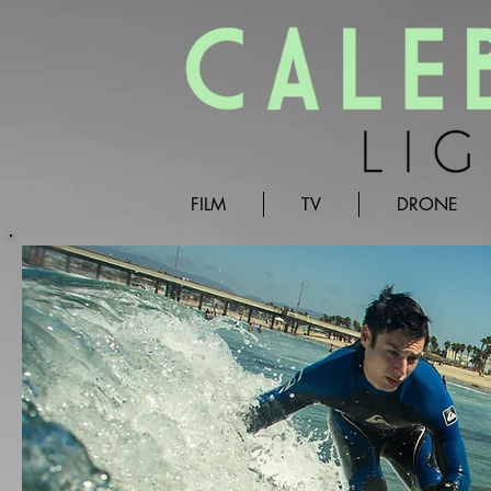
FILM
TV
DRONE